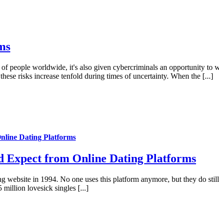
ms
f people worldwide, it's also given cybercriminals an opportunity to wr
hese risks increase tenfold during times of uncertainty. When the [...]
nline Dating Platforms
d Expect from Online Dating Platforms
 website in 1994. No one uses this platform anymore, but they do still u
llion lovesick singles [...]