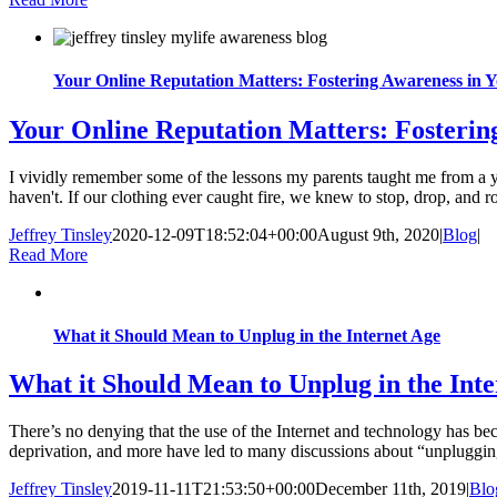
Your Online Reputation Matters: Fostering Awareness in 
Your Online Reputation Matters: Fosterin
I vividly remember some of the lessons my parents taught me from a 
haven't. If our clothing ever caught fire, we knew to stop, drop, and ro
Jeffrey Tinsley
2020-12-09T18:52:04+00:00
August 9th, 2020
|
Blog
|
Read More
What it Should Mean to Unplug in the Internet Age
What it Should Mean to Unplug in the Int
There’s no denying that the use of the Internet and technology has bec
deprivation, and more have led to many discussions about “unplugging” 
Jeffrey Tinsley
2019-11-11T21:53:50+00:00
December 11th, 2019
|
Blo