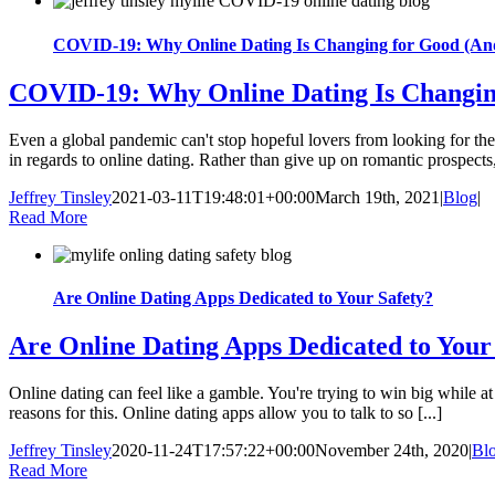
COVID-19: Why Online Dating Is Changing for Good (And 
COVID-19: Why Online Dating Is Changing
Even a global pandemic can't stop hopeful lovers from looking for thei
in regards to online dating. Rather than give up on romantic prospects,
Jeffrey Tinsley
2021-03-11T19:48:01+00:00
March 19th, 2021
|
Blog
|
Read More
Are Online Dating Apps Dedicated to Your Safety?
Are Online Dating Apps Dedicated to Your
Online dating can feel like a gamble. You're trying to win big while at
reasons for this. Online dating apps allow you to talk to so [...]
Jeffrey Tinsley
2020-11-24T17:57:22+00:00
November 24th, 2020
|
Bl
Read More