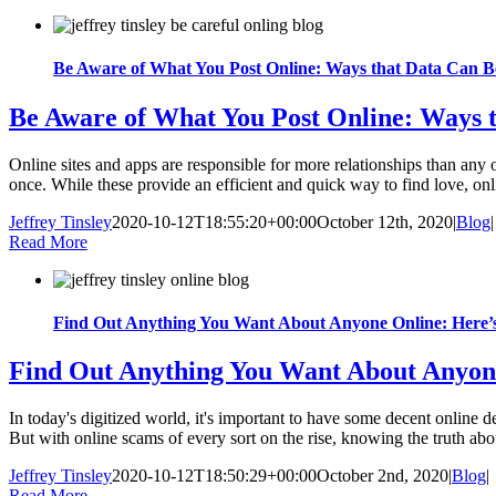
Be Aware of What You Post Online: Ways that Data Can B
Be Aware of What You Post Online: Ways 
Online sites and apps are responsible for more relationships than any ot
once. While these provide an efficient and quick way to find love, onlin
Jeffrey Tinsley
2020-10-12T18:55:20+00:00
October 12th, 2020
|
Blog
|
Read More
Find Out Anything You Want About Anyone Online: Here
Find Out Anything You Want About Anyon
In today's digitized world, it's important to have some decent online det
But with online scams of every sort on the rise, knowing the truth abou
Jeffrey Tinsley
2020-10-12T18:50:29+00:00
October 2nd, 2020
|
Blog
|
Read More