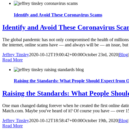
Identify and Avoid These Coronavirus Scams
Identify and Avoid These Coronavirus Sca
The global pandemic has not only compromised the health of millions o
the internet, online scams have — and always will be — an issue, but t
Jeffrey Tinsley
2020-10-12T19:00:42+00:00
October 23rd, 2020
|
Blog
|
Read More
Raising the Standards: What People Should Expect from O
Raising the Standards: What People Shoul
One man changed dating forever when he created the first online dating
Match.com. Maybe you've heard of it? Of course you have — over 15 mi
Jeffrey Tinsley
2020-10-12T18:58:47+00:00
October 19th, 2020
|
Blog
|
Read More