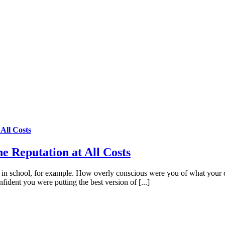
All Costs
e Reputation at All Costs
 in school, for example. How overly conscious were you of what your 
nfident you were putting the best version of [...]