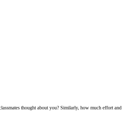
classmates thought about you? Similarly, how much effort and