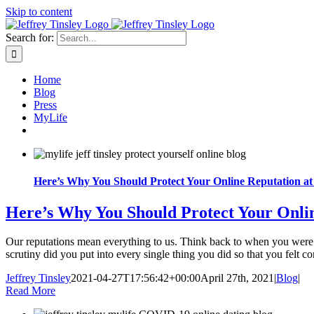
Skip to content
Search for:
Home
Blog
Press
MyLife
Here’s Why You Should Protect Your Online Reputation at 
Here’s Why You Should Protect Your Onlin
Our reputations mean everything to us. Think back to when you were
scrutiny did you put into every single thing you did so that you felt co
Jeffrey Tinsley
2021-04-27T17:56:42+00:00
April 27th, 2021
|
Blog
|
Read More