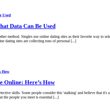
e Used
that Data Can Be Used
her method. Singles use online dating sites as their favorite way to selec
e dating sites are collecting tons of personal [...]
’s How
e Online: Here’s How
ective skills. Some people consider this 'stalking' and believe that it's 
t the people you meet is essential [...]