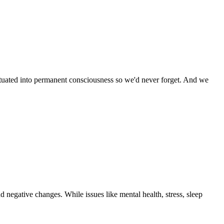
ituated into permanent consciousness so we'd never forget. And we
d negative changes. While issues like mental health, stress, sleep