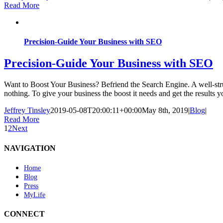
Read More
Precision-Guide Your Business with SEO
Precision-Guide Your Business with SEO
Want to Boost Your Business? Befriend the Search Engine. A well-struc
nothing. To give your business the boost it needs and get the results yo
Jeffrey Tinsley
2019-05-08T20:00:11+00:00
May 8th, 2019
|
Blog
|
Read More
1
2
Next
NAVIGATION
Home
Blog
Press
MyLife
CONNECT