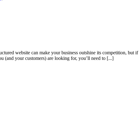
tured website can make your business outshine its competition, but if 
u (and your customers) are looking for, you’ll need to [...]