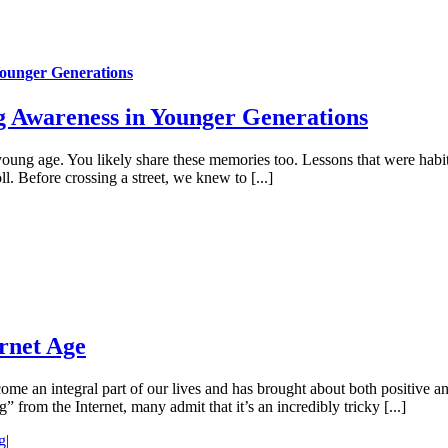
Younger Generations
g Awareness in Younger Generations
young age. You likely share these memories too. Lessons that were hab
ll. Before crossing a street, we knew to [...]
ernet Age
ome an integral part of our lives and has brought about both positive an
from the Internet, many admit that it’s an incredibly tricky [...]
g
|