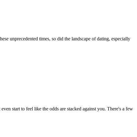
these unprecedented times, so did the landscape of dating, especially
 even start to feel like the odds are stacked against you. There's a few