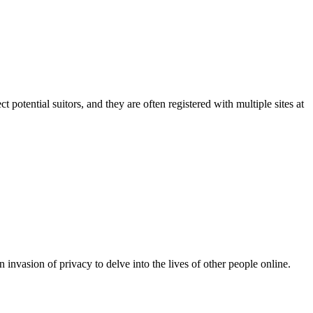
t potential suitors, and they are often registered with multiple sites at
an invasion of privacy to delve into the lives of other people online.