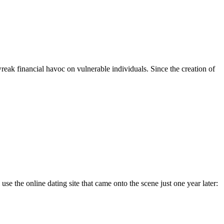
eak financial havoc on vulnerable individuals. Since the creation of
se the online dating site that came onto the scene just one year later: