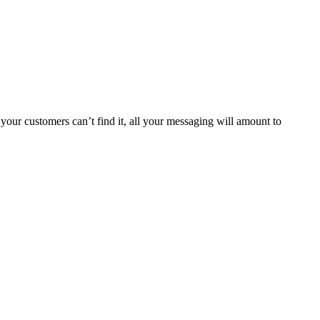
your customers can’t find it, all your messaging will amount to