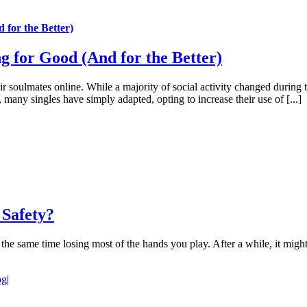
for the Better)
 for Good (And for the Better)
r soulmates online. While a majority of social activity changed during 
 many singles have simply adapted, opting to increase their use of [...]
 Safety?
 the same time losing most of the hands you play. After a while, it might
og
|