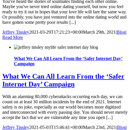
You've heard the stories of soulmates finding each other online.
Maybe you've never tried online dating yourself, but now you feel
ready to try it out in hopes that your love life will fare the same way.
Or possibly, you have just ventured into the online dating world and
have gotten some pretty poor results [...]
Jeffrey Tinsley
2021-03-29T17:21:23+00:00
March 29th, 2021
|
Blog
|
Read More
What We Can All Learn From the ‘Safer Internet Day’
Campaign
What We Can All Learn From the ‘Safer
Internet Day’ Campaign
With an alarming 80,000 cyberattacks occurring each day, we can
count on at least 30 million incidents by the end of 2021. Internet
safety is no joke, especially as our world becomes more digitized
and interconnected with every passing day. You should never merely
accept the fact that we are vulnerable any time you open [...]
Jeffrey Tinsley
2021-05-03T15:46:41+00:00
March 23rd, 2021
|
Blog
|