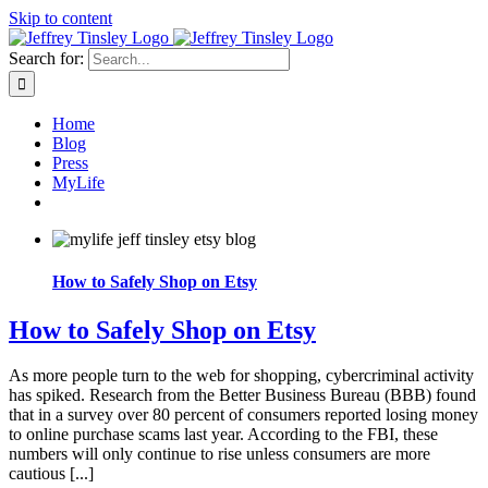
Skip to content
Search for:
Home
Blog
Press
MyLife
How to Safely Shop on Etsy
How to Safely Shop on Etsy
As more people turn to the web for shopping, cybercriminal activity
has spiked. Research from the Better Business Bureau (BBB) found
that in a survey over 80 percent of consumers reported losing money
to online purchase scams last year. According to the FBI, these
numbers will only continue to rise unless consumers are more
cautious [...]