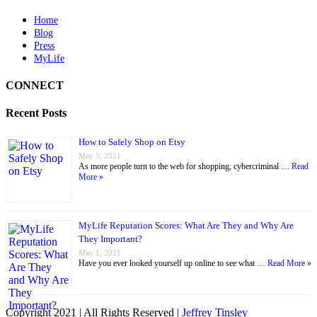
Home
Blog
Press
MyLife
CONNECT
Recent Posts
How to Safely Shop on Etsy
May 5, 2021
As more people turn to the web for shopping, cybercriminal …
Read
More »
MyLife Reputation Scores: What Are They and Why Are
They Important?
May 1, 2021
Have you ever looked yourself up online to see what …
Read More »
Copyright 2021 | All Rights Reserved |
Jeffrey Tinsley