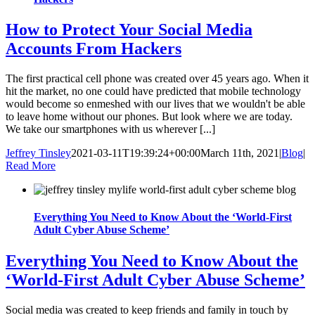
How to Protect Your Social Media
Accounts From Hackers
The first practical cell phone was created over 45 years ago. When it
hit the market, no one could have predicted that mobile technology
would become so enmeshed with our lives that we wouldn't be able
to leave home without our phones. But look where we are today.
We take our smartphones with us wherever [...]
Jeffrey Tinsley
2021-03-11T19:39:24+00:00
March 11th, 2021
|
Blog
|
Read More
Everything You Need to Know About the ‘World-First
Adult Cyber Abuse Scheme’
Everything You Need to Know About the
‘World-First Adult Cyber Abuse Scheme’
Social media was created to keep friends and family in touch by