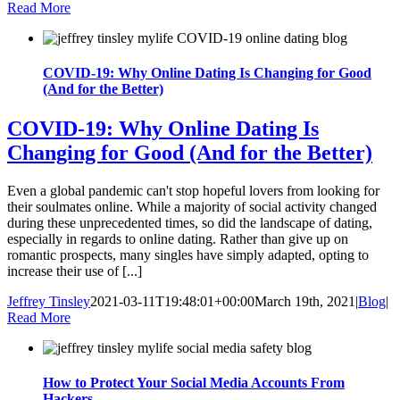
Read More
COVID-19: Why Online Dating Is Changing for Good
(And for the Better)
COVID-19: Why Online Dating Is
Changing for Good (And for the Better)
Even a global pandemic can't stop hopeful lovers from looking for
their soulmates online. While a majority of social activity changed
during these unprecedented times, so did the landscape of dating,
especially in regards to online dating. Rather than give up on
romantic prospects, many singles have simply adapted, opting to
increase their use of [...]
Jeffrey Tinsley
2021-03-11T19:48:01+00:00
March 19th, 2021
|
Blog
|
Read More
How to Protect Your Social Media Accounts From
Hackers