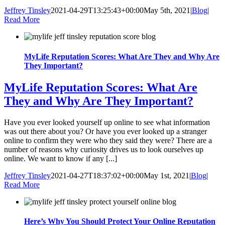
Jeffrey Tinsley
2021-04-29T13:25:43+00:00
May 5th, 2021
|
Blog
|
Read More
MyLife Reputation Scores: What Are They and Why Are
They Important?
MyLife Reputation Scores: What Are
They and Why Are They Important?
Have you ever looked yourself up online to see what information
was out there about you? Or have you ever looked up a stranger
online to confirm they were who they said they were? There are a
number of reasons why curiosity drives us to look ourselves up
online. We want to know if any [...]
Jeffrey Tinsley
2021-04-27T18:37:02+00:00
May 1st, 2021
|
Blog
|
Read More
Here’s Why You Should Protect Your Online Reputation