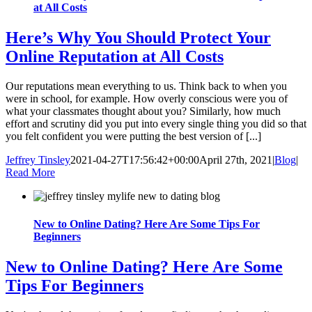
at All Costs
Here’s Why You Should Protect Your
Online Reputation at All Costs
Our reputations mean everything to us. Think back to when you
were in school, for example. How overly conscious were you of
what your classmates thought about you? Similarly, how much
effort and scrutiny did you put into every single thing you did so that
you felt confident you were putting the best version of [...]
Jeffrey Tinsley
2021-04-27T17:56:42+00:00
April 27th, 2021
|
Blog
|
Read More
New to Online Dating? Here Are Some Tips For
Beginners
New to Online Dating? Here Are Some
Tips For Beginners