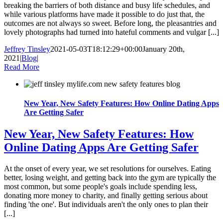
breaking the barriers of both distance and busy life schedules, and
while various platforms have made it possible to do just that, the
outcomes are not always so sweet. Before long, the pleasantries and
lovely photographs had turned into hateful comments and vulgar [...]
Jeffrey Tinsley
2021-05-03T18:12:29+00:00
January 20th,
2021
|
Blog
|
Read More
New Year, New Safety Features: How Online Dating Apps
Are Getting Safer
New Year, New Safety Features: How
Online Dating Apps Are Getting Safer
At the onset of every year, we set resolutions for ourselves. Eating
better, losing weight, and getting back into the gym are typically the
most common, but some people's goals include spending less,
donating more money to charity, and finally getting serious about
finding 'the one'. But individuals aren't the only ones to plan their
[...]