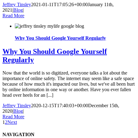
Jeffrey Tinsley
2021-01-11T17:05:26+00:00
January 11th,
2021
|
Blog
|
Read More
Why You Should Google Yourself Regularly
Why You Should Google Yourself
Regularly
Now that the world is so digitized, everyone talks a lot about the
importance of online safety. The internet may seem like a safe space
because of how much it's impacted our lives, but we've all been hurt
by online information in one way or another. Have you ever fallen
head over heels for an [...]
Jeffrey Tinsley
2020-12-15T17:40:03+00:00
December 15th,
2020
|
Blog
|
Read More
1
2
Next
NAVIGATION